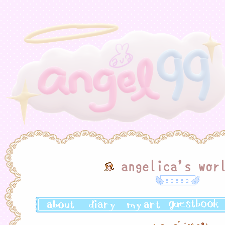
angelica's wor