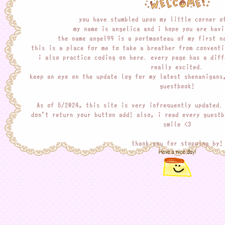
you have stumbled upon my little corner o
my name is angelica and i hope you are havi
the name angel99 is a portmanteau of my first n
this is a place for me to take a breather from conventi
i also practice coding on here. every page has a diff
really excited.
keep an eye on the update log for my latest shenanigans
guestbook!
As of 5/2024, this site is very infrequently updated.
don't return your button add! also, i read every guestb
smile <3
thank you for stopping by!