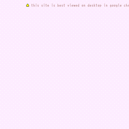
this site is best viewed on desktop in google ch